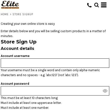
HOME
>
STORE SIGNUP
Creating your own online store is easy
Enter details below and you will be selling custom products in a matter of
minutes.
Store Sign Up
Account details
Account username
Your username must be a single word and contain only alpha-numeric
characters and no spaces - e.g. 'abc123' (not 'abc 123').
Account password
This must be at least 10 characters long
Must include at least one uppercase letter.
Must include at least one number.