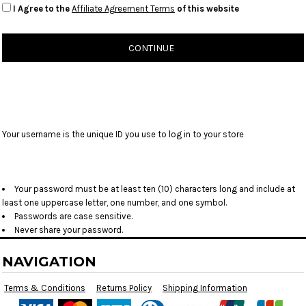
I Agree to the
Affiliate Agreement Terms
of this website
CONTINUE
Your username is the unique ID you use to log in to your store
Your password must be at least ten (10) characters long and include at
least one uppercase letter, one number, and one symbol.
Passwords are case sensitive.
Never share your password.
NAVIGATION
Terms & Conditions
Returns Policy
Shipping Information