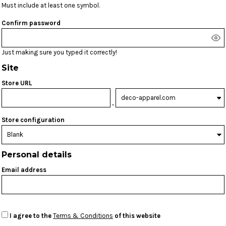
Must include at least one symbol.
Confirm password
Just making sure you typed it correctly!
Site
Store URL
.
Store configuration
Personal details
Email address
I agree to the
Terms & Conditions
of this website